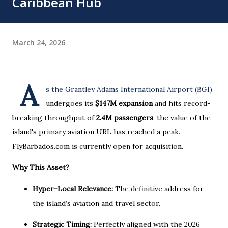
Caribbean Hub
March 24, 2026
A
s the Grantley Adams International Airport (BGI)
undergoes its
$147M expansion
and hits record-
breaking throughput of
2.4M passengers
, the value of the
island's primary aviation URL has reached a peak.
FlyBarbados.com is currently open for acquisition.
Why This Asset?
Hyper-Local Relevance:
The definitive address for
the island’s aviation and travel sector.
Strategic Timing:
Perfectly aligned with the 2026