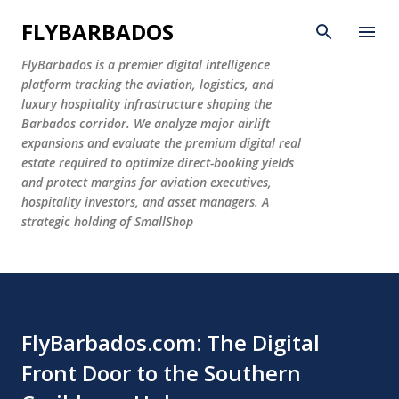
Skip to main content
FLYBARBADOS
FlyBarbados is a premier digital intelligence
platform tracking the aviation, logistics, and
luxury hospitality infrastructure shaping the
Barbados corridor. We analyze major airlift
expansions and evaluate the premium digital real
estate required to optimize direct-booking yields
and protect margins for aviation executives,
hospitality investors, and asset managers. A
strategic holding of SmallShop
FlyBarbados.com: The Digital
Front Door to the Southern