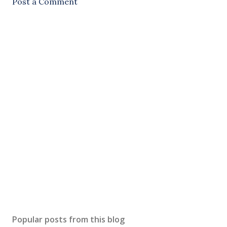
Post a Comment
Popular posts from this blog