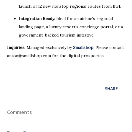
launch of 12 new nonstop regional routes from BGI.
Integration Ready:
Ideal for an airline's regional
landing page, a luxury resort’s concierge portal, or a
government-backed tourism initiative.
Inquiries:
Managed exclusively by
Smallshop
. Please contact
anton@smallshop.com for the digital prospectus.
SHARE
Comments