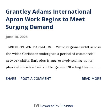
Grantley Adams International
Apron Work Begins to Meet
Surging Demand
June 10, 2026
BRIDGETOWN, BARBADOS — While regional airlift across
the wider Caribbean undergoes a period of commercial
network shifts, Barbados is aggressively scaling up its
physical infrastructure on the ground. Starting this month,
travelers and aviation watchers will see major physical
SHARE
POST A COMMENT
READ MORE
developments at Grantley Adams International Airport
(BGI) . The Ministry of Tourism and International
Transport has officially greenlit expansion works on the
airport’s commercial parking apron to resolve peak-traffic
Powered by Blogger