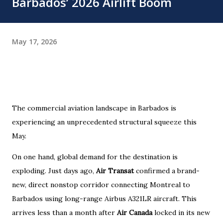
Barbados’ 2026 Airlift Boom
May 17, 2026
The commercial aviation landscape in Barbados is
experiencing an unprecedented structural squeeze this
May.
On one hand, global demand for the destination is
exploding. Just days ago,
Air Transat
confirmed a brand-
new, direct nonstop corridor connecting Montreal to
Barbados using long-range Airbus A321LR aircraft. This
arrives less than a month after
Air Canada
locked in its new