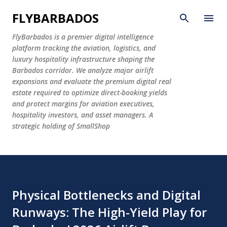
Skip to main content
FLYBARBADOS
FlyBarbados is a premier digital intelligence
platform tracking the aviation, logistics, and
luxury hospitality infrastructure shaping the
Barbados corridor. We analyze major airlift
expansions and evaluate the premium digital real
estate required to optimize direct-booking yields
and protect margins for aviation executives,
hospitality investors, and asset managers. A
strategic holding of SmallShop
Physical Bottlenecks and Digital
Runways: The High-Yield Play for