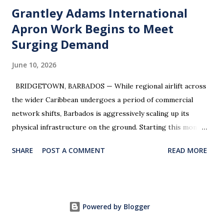
routes from BGI. Integration Ready: Ideal for an airline's
Grantley Adams International
regional landing page, a luxury resort’s concierge portal,
Apron Work Begins to Meet
or a government-backed tourism initiative. Inquiries:
Surging Demand
Managed exclusively by Smallshop . Please contact
anton@smallshop.com for the digital prospectus.
June 10, 2026
BRIDGETOWN, BARBADOS — While regional airlift across
the wider Caribbean undergoes a period of commercial
network shifts, Barbados is aggressively scaling up its
physical infrastructure on the ground. Starting this month,
travelers and aviation watchers will see major physical
SHARE
POST A COMMENT
READ MORE
developments at Grantley Adams International Airport
(BGI) . The Ministry of Tourism and International
Transport has officially greenlit expansion works on the
airport’s commercial parking apron to resolve peak-traffic
Powered by Blogger
congestion and prepare for a historic influx of long-haul