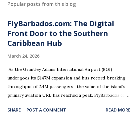
Popular posts from this blog
FlyBarbados.com: The Digital
Front Door to the Southern
Caribbean Hub
March 24, 2026
As the Grantley Adams International Airport (BGI)
undergoes its $147M expansion and hits record-breaking
throughput of 2.4M passengers , the value of the island's
primary aviation URL has reached a peak. FlyBarbados.com
is currently open for acquisition. Why This Asset? Hyper-
SHARE
POST A COMMENT
READ MORE
Local Relevance: The definitive address for the island’s
aviation and travel sector. Strategic Timing: Perfectly
aligned with the 2026 launch of 12 new nonstop regional