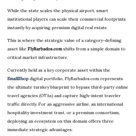
While the state scales the physical airport, smart
institutional players can scale their commercial footprints
instantly by acquiring premium digital real estate.
This is where the strategic value of a category-defining
asset like
FlyBarbados.com
shifts from a simple domain to
critical market infrastructure.
Currently held as a key corporate asset within the
SmallShop
digital portfolio, FlyBarbados.com represents
the ultimate turnkey blueprint to bypass third-party online
travel agencies (OTAs) and capture high-intent traveler
traffic directly. For an aggressive airline, an international
hospitality investment trust, or a premium consortium,
deploying an ecosystem on this domain offers three
immediate strategic advantages: