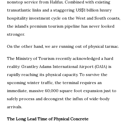
nonstop service from Halifax. Combined with existing
transatlantic links and a staggering US$1 billion luxury
hospitality investment cycle on the West and South coasts,
the island’s premium tourism pipeline has never looked
stronger.
On the other hand, we are running out of physical tarmac.
The Ministry of Tourism recently acknowledged a hard
reality: Grantley Adams International Airport (GAIA) is
rapidly reaching its physical capacity. To survive the
upcoming winter traffic, the terminal requires an
immediate, massive 60,000 square foot expansion just to
safely process and decongest the influx of wide-body
arrivals.
The Long Lead Time of Physical Concrete