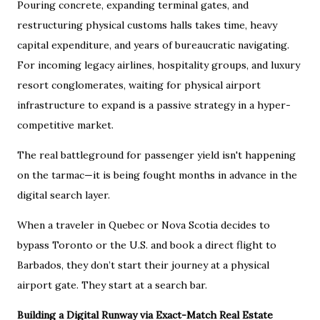
Pouring concrete, expanding terminal gates, and
restructuring physical customs halls takes time, heavy
capital expenditure, and years of bureaucratic navigating.
For incoming legacy airlines, hospitality groups, and luxury
resort conglomerates, waiting for physical airport
infrastructure to expand is a passive strategy in a hyper-
competitive market.
The real battleground for passenger yield isn't happening
on the tarmac—it is being fought months in advance in the
digital search layer.
When a traveler in Quebec or Nova Scotia decides to
bypass Toronto or the U.S. and book a direct flight to
Barbados, they don’t start their journey at a physical
airport gate. They start at a search bar.
Building a Digital Runway via Exact-Match Real Estate