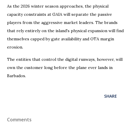
As the 2026 winter season approaches, the physical
capacity constraints at GAIA will separate the passive
players from the aggressive market leaders. The brands
that rely entirely on the island's physical expansion will find
themselves capped by gate availability and OTA margin
erosion.
The entities that control the digital runways, however, will
own the customer long before the plane ever lands in
Barbados.
SHARE
Comments