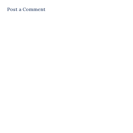
Post a Comment