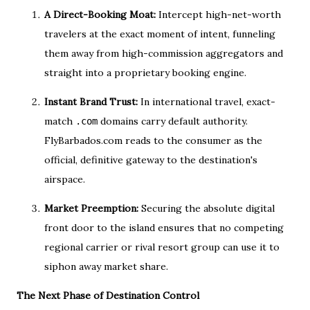
A Direct-Booking Moat:
Intercept high-net-worth
travelers at the exact moment of intent, funneling
them away from high-commission aggregators and
straight into a proprietary booking engine.
Instant Brand Trust:
In international travel, exact-
match
domains carry default authority.
.com
FlyBarbados.com reads to the consumer as the
official, definitive gateway to the destination's
airspace.
Market Preemption:
Securing the absolute digital
front door to the island ensures that no competing
regional carrier or rival resort group can use it to
siphon away market share.
The Next Phase of Destination Control