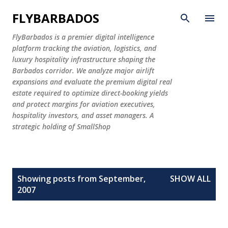
Skip to main content
FLYBARBADOS
FlyBarbados is a premier digital intelligence
platform tracking the aviation, logistics, and
luxury hospitality infrastructure shaping the
Barbados corridor. We analyze major airlift
expansions and evaluate the premium digital real
estate required to optimize direct-booking yields
and protect margins for aviation executives,
hospitality investors, and asset managers. A
strategic holding of SmallShop
P
Showing posts from September,
SHOW ALL
o
2007
s
t