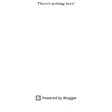
s
There's nothing here!
Powered by Blogger